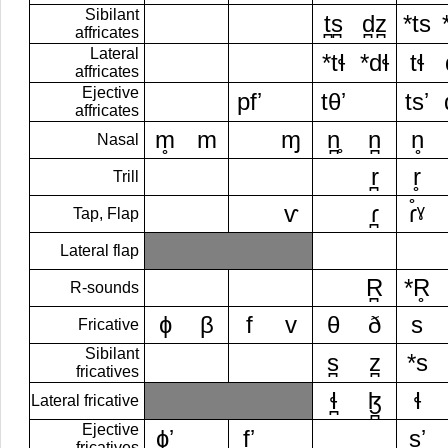
Sibilant
t̪s̪
d̪z̪
*ts
affricates
Lateral
*tɬ
*dɬ
tɬ
affricates
Ejective
pfʼ
tθʼ
tsʼ
affricates
m̥
m
ɱ
n̪̥
n̪
n̥
Nasal
r̪
r̥
Trill
ⱱ
ɾ̪
ɾ̊ˠ
Tap, Flap
Lateral flap
R̪
*R̥
R-sounds
ɸ
β
f
v
θ
ð
s
Fricative
Sibilant
s̪
z̪
*s
fricatives
ɬ̪
ɮ̪
ɬ
Lateral fricative
Ejective
ɸʼ
fʼ
sʼ
fricatives