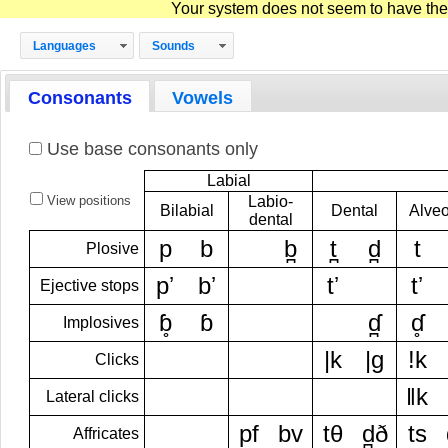
Your system does not seem to have the D
Languages
Sounds
Consonants
Vowels
Use base consonants only
Labial
View positions
Labio-
Bilabial
Dental
Alveo
dental
p
b
b̪
t̪
d̪
t
Plosive
pʼ
bʼ
tʼ
tʼ
Ejective stops
ɓ̥
ɓ
ɗ̪
ɗ̥
Implosives
|k
|g
!k
Clicks
ǁk
Lateral clicks
pf
bv
tθ
d̪ð
ts
Affricates