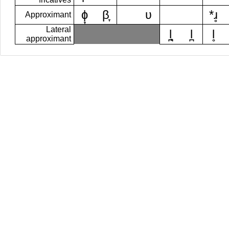
ɸ̞
β̞
ʋ
*ɹ̥
Approximant
Lateral
l̪̥
l̪
l̥
approximant