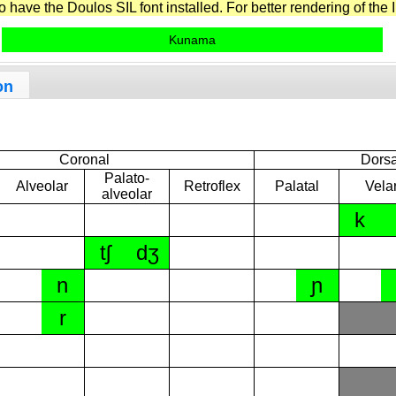
have the Doulos SIL font installed. For better rendering of the I
Kunama
on
Coronal
Dorsa
Palato-
Alveolar
Retroflex
Palatal
Vela
alveolar
k
tʃ
dʒ
n
ɲ
r