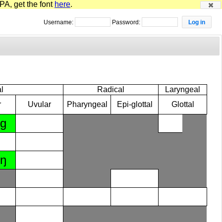
PA, get the font
here
.
Username:
Password:
l
Radical
Laryngeal
r
Uvular
Pharyngeal
Epi-glottal
Glottal
ɡ
ŋ