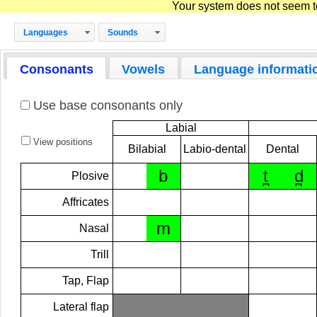
Your system does not seem to 
Languages
Sounds
Consonants
Vowels
Language informati
Use base consonants only
Labial
View positions
Bilabial
Labio-dental
Dental
b
t̪
d̪
Plosive
Affricates
m
Nasal
Trill
Tap, Flap
Lateral flap