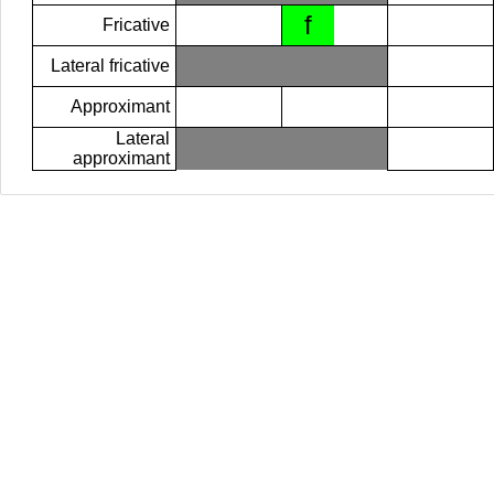
f
Fricative
Lateral fricative
Approximant
Lateral
approximant