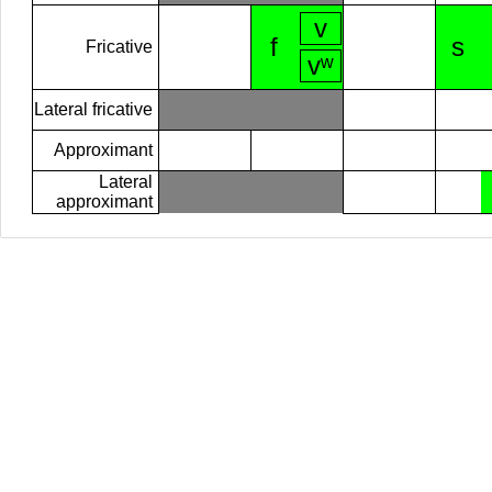
v
f
s
Fricative
vʷ
Lateral fricative
Approximant
Lateral
approximant