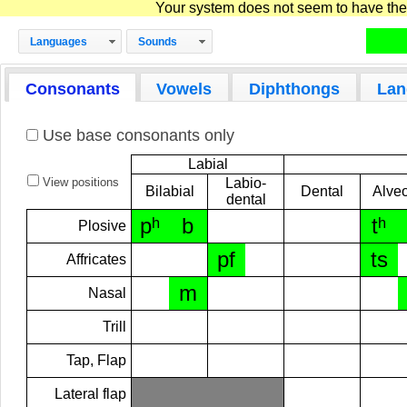
Your system does not seem to have the D
Languages
Sounds
Consonants
Vowels
Diphthongs
Lan
Use base consonants only
Labial
View positions
Labio-
Bilabial
Dental
Alveo
dental
pʰ
b
tʰ
Plosive
pf
ts
Affricates
m
Nasal
Trill
Tap, Flap
Lateral flap