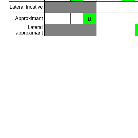
Lateral fricative
ʋ
Approximant
Lateral
approximant