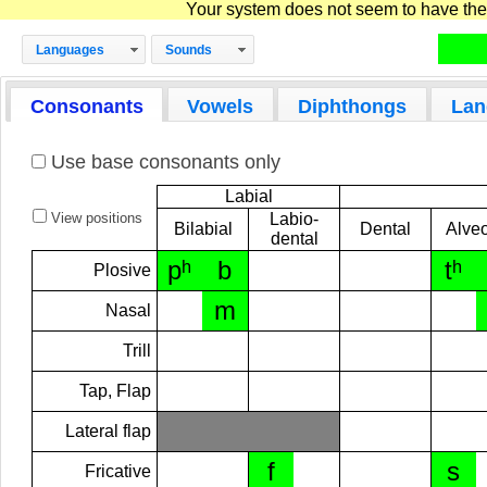
Your system does not seem to have the D
Languages
Sounds
Consonants
Vowels
Diphthongs
Lan
Use base consonants only
Labial
View positions
Labio-
Bilabial
Dental
Alveo
dental
pʰ
b
tʰ
Plosive
m
Nasal
Trill
Tap, Flap
Lateral flap
f
s
Fricative