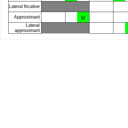
Lateral fricative
ʋ
Approximant
Lateral
approximant