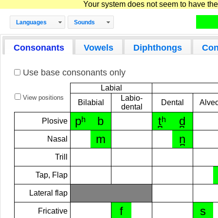
Your system does not seem to have the D
Languages
Sounds
Consonants
Vowels
Diphthongs
Con
Use base consonants only
Labial
View positions
Labio-
Bilabial
Dental
Alveo
dental
pʰ
b
t̪ʰ
d̪
Plosive
m
n̪
Nasal
Trill
Tap, Flap
Lateral flap
f
s
Fricative