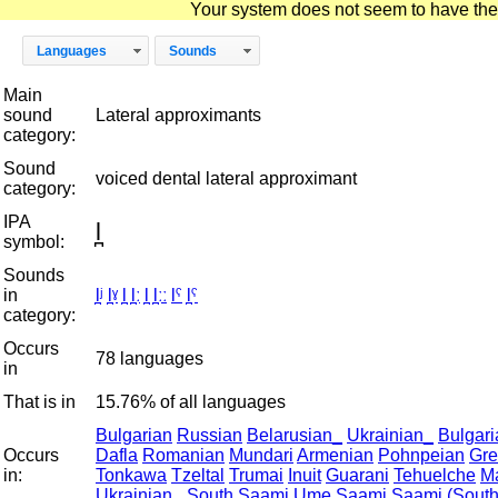
Your system does not seem to have the D
Languages
Sounds
Main
sound
Lateral approximants
category:
Sound
voiced dental lateral approximant
category:
IPA
l̪
symbol:
Sounds
in
l̪ʲ
l̪ˠ
l̪
l̪ː
l̪
l̪ːː
lˤ
l̪ˤ
category:
Occurs
78 languages
in
That is in
15.76% of all languages
Bulgarian
Russian
Belarusian_
Ukrainian_
Bulgari
Occurs
Dafla
Romanian
Mundari
Armenian
Pohnpeian
Gre
in:
Tonkawa
Tzeltal
Trumai
Inuit
Guarani
Tehuelche
M
Ukrainian_
South Saami
Ume Saami
Saami (South