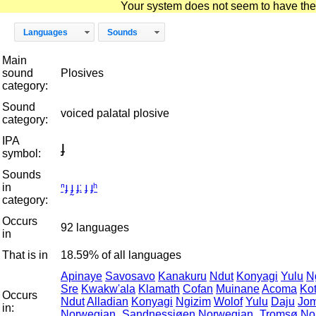
Your system does not seem to have the D
Languages
Sounds
Main
sound
Plosives
category:
Sound
voiced palatal plosive
category:
IPA
ɟ
symbol:
Sounds
in
ⁿɟ
ɟ̰
ɟː
ɟ
ɟʰ
category:
Occurs
92 languages
in
That is in
18.59% of all languages
Apinaye
Savosavo
Kanakuru
Ndut
Konyagi
Yulu
N
Sre
Kwakw'ala
Klamath
Cofan
Muinane
Acoma
Ko
Occurs
Ndut
Alladian
Konyagi
Ngizim
Wolof
Yulu
Daju
Jo
in:
Norwegian_Sandnessjøen
Norwegian_Tromsø
No