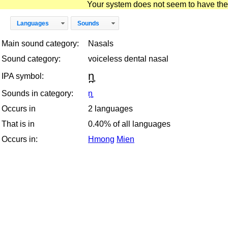
Your system does not seem to have the D
Languages
Sounds
Main sound category:
Nasals
Sound category:
voiceless dental nasal
n̪̥
IPA symbol:
Sounds in category:
n̪̥
Occurs in
2 languages
That is in
0.40% of all languages
Occurs in:
Hmong
Mien