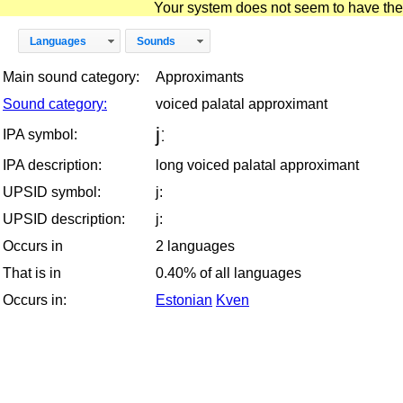
Your system does not seem to have the D
Languages
Sounds
Main sound category:
Approximants
Sound category:
voiced palatal approximant
jː
IPA symbol:
IPA description:
long voiced palatal approximant
UPSID symbol:
j:
UPSID description:
j:
Occurs in
2 languages
That is in
0.40% of all languages
Occurs in:
Estonian
Kven