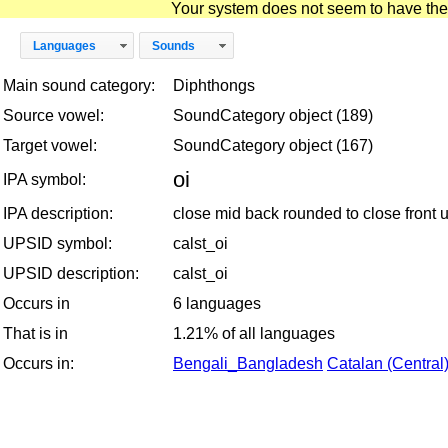
Your system does not seem to have the D
Languages
Sounds
Main sound category:
Diphthongs
Source vowel:
SoundCategory object (189)
Target vowel:
SoundCategory object (167)
oi
IPA symbol:
IPA description:
close mid back rounded to close front
UPSID symbol:
calst_oi
UPSID description:
calst_oi
Occurs in
6 languages
That is in
1.21% of all languages
Occurs in:
Bengali_Bangladesh
Catalan (Central