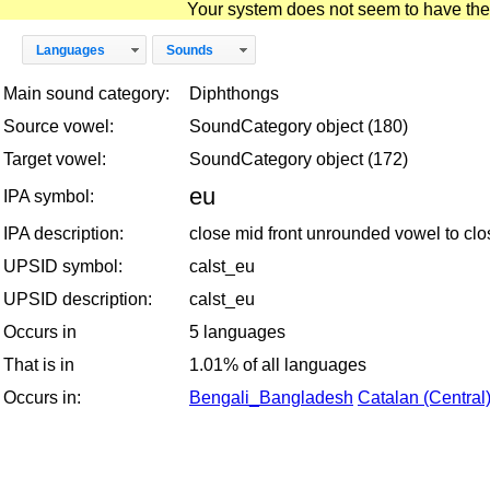
Your system does not seem to have the D
Languages
Sounds
Main sound category:
Diphthongs
Source vowel:
SoundCategory object (180)
Target vowel:
SoundCategory object (172)
eu
IPA symbol:
IPA description:
close mid front unrounded vowel to cl
UPSID symbol:
calst_eu
UPSID description:
calst_eu
Occurs in
5 languages
That is in
1.01% of all languages
Occurs in:
Bengali_Bangladesh
Catalan (Central