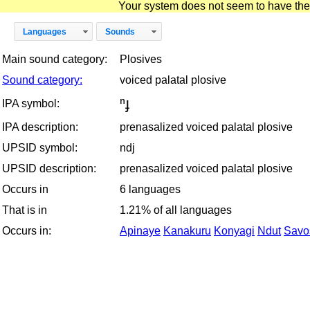
Your system does not seem to have the D
Languages
Sounds
Main sound category:
Plosives
Sound category:
voiced palatal plosive
ⁿɟ
IPA symbol:
IPA description:
prenasalized voiced palatal plosive
UPSID symbol:
ndj
UPSID description:
prenasalized voiced palatal plosive
Occurs in
6 languages
That is in
1.21% of all languages
Occurs in:
Apinaye
Kanakuru
Konyagi
Ndut
Savo