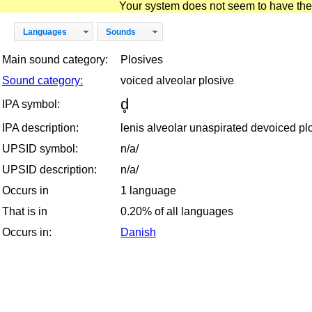
Your system does not seem to have the D
Languages
Sounds
Main sound category:
Plosives
Sound category:
voiced alveolar plosive
d̥
IPA symbol:
IPA description:
lenis alveolar unaspirated devoiced pl
UPSID symbol:
n/a/
UPSID description:
n/a/
Occurs in
1 language
That is in
0.20% of all languages
Occurs in:
Danish