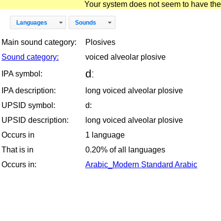
Your system does not seem to have the D
Languages
Sounds
Main sound category:
Plosives
Sound category:
voiced alveolar plosive
dː
IPA symbol:
IPA description:
long voiced alveolar plosive
UPSID symbol:
d:
UPSID description:
long voiced alveolar plosive
Occurs in
1 language
That is in
0.20% of all languages
Occurs in:
Arabic_Modern Standard Arabic