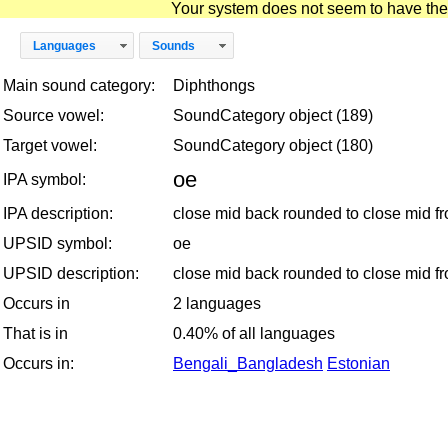
Your system does not seem to have the D
Languages
Sounds
Main sound category:
Diphthongs
Source vowel:
SoundCategory object (189)
Target vowel:
SoundCategory object (180)
oe
IPA symbol:
IPA description:
close mid back rounded to close mid f
UPSID symbol:
oe
UPSID description:
close mid back rounded to close mid f
Occurs in
2 languages
That is in
0.40% of all languages
Occurs in:
Bengali_Bangladesh
Estonian