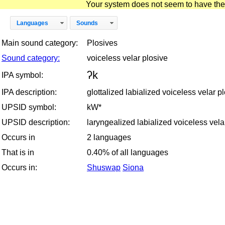
Your system does not seem to have the D
Languages
Sounds
Main sound category:
Plosives
Sound category:
voiceless velar plosive
ʔk
IPA symbol:
IPA description:
glottalized labialized voiceless velar p
UPSID symbol:
kW*
UPSID description:
laryngealized labialized voiceless vela
Occurs in
2 languages
That is in
0.40% of all languages
Occurs in:
Shuswap
Siona