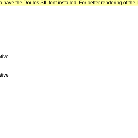
have the Doulos SIL font installed. For better rendering of the I
tive
tive