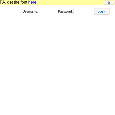
PA, get the font
here
.
Username:
Password: