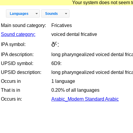
Your system does not seem to 
Languages
Sounds
Main sound category:
Fricatives
Sound category:
voiced dental fricative
ðˁ:
IPA symbol:
IPA description:
long pharyngealized voiced dental frica
UPSID symbol:
6D9:
UPSID description:
long pharyngealized voiced dental frica
Occurs in
1 language
That is in
0.20% of all languages
Occurs in:
Arabic_Modern Standard Arabic