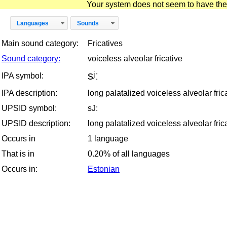
Your system does not seem to have the D
Languages
Sounds
Main sound category:
Fricatives
Sound category:
voiceless alveolar fricative
sʲː
IPA symbol:
IPA description:
long palatalized voiceless alveolar fric
UPSID symbol:
sJ:
UPSID description:
long palatalized voiceless alveolar fric
Occurs in
1 language
That is in
0.20% of all languages
Occurs in:
Estonian