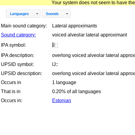
Your system does not seem to have the D
Languages
Sounds
Main sound category:
Lateral approximants
Sound category:
voiced alveolar lateral approximant
lʲːː
IPA symbol:
IPA description:
overlong voiced alveolar lateral appro
UPSID symbol:
lJ::
UPSID description:
overlong voiced alveolar lateral appro
Occurs in
1 language
That is in
0.20% of all languages
Occurs in:
Estonian