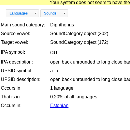
Your system does not seem to have the D
Languages
Sounds
Main sound category:
Diphthongs
Source vowel:
SoundCategory object (202)
Target vowel:
SoundCategory object (172)
ɑuː
IPA symbol:
IPA description:
open back unrounded to long close ba
UPSID symbol:
a_u:
UPSID description:
open back unrounded to long close ba
Occurs in
1 language
That is in
0.20% of all languages
Occurs in:
Estonian