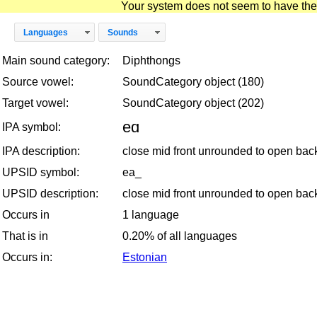
Your system does not seem to have the D
Languages
Sounds
Main sound category:
Diphthongs
Source vowel:
SoundCategory object (180)
Target vowel:
SoundCategory object (202)
eɑ
IPA symbol:
IPA description:
close mid front unrounded to open ba
UPSID symbol:
ea_
UPSID description:
close mid front unrounded to open ba
Occurs in
1 language
That is in
0.20% of all languages
Occurs in:
Estonian