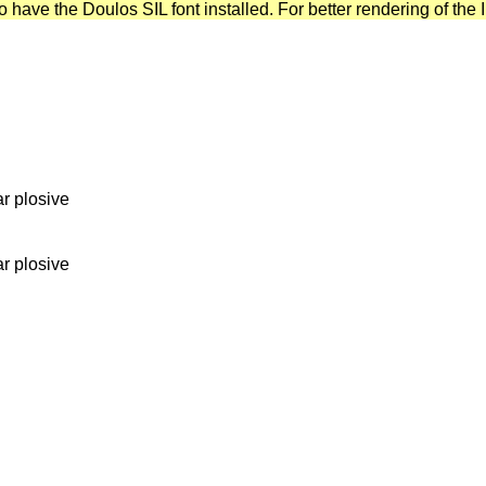
have the Doulos SIL font installed. For better rendering of the I
ar plosive
ar plosive