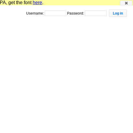
PA, get the font
here
.
Username:
Password: