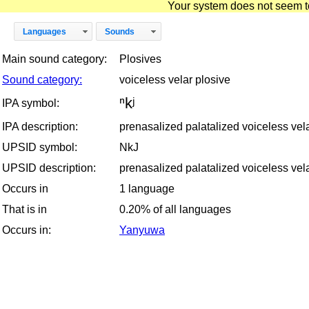
Your system does not seem to 
Languages
Sounds
Main sound category:
Plosives
Sound category:
voiceless velar plosive
ⁿkʲ
IPA symbol:
IPA description:
prenasalized palatalized voiceless vel
UPSID symbol:
NkJ
UPSID description:
prenasalized palatalized voiceless vel
Occurs in
1 language
That is in
0.20% of all languages
Occurs in:
Yanyuwa