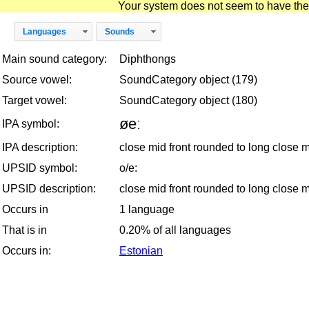
Your system does not seem to have the D
Languages
Sounds
Main sound category:
Diphthongs
Source vowel:
SoundCategory object (179)
Target vowel:
SoundCategory object (180)
øeː
IPA symbol:
IPA description:
close mid front rounded to long close 
UPSID symbol:
o/e:
UPSID description:
close mid front rounded to long close 
Occurs in
1 language
That is in
0.20% of all languages
Occurs in:
Estonian