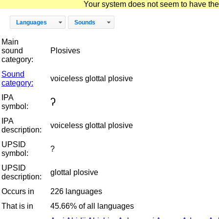
Your system does not seem to have the D
Languages
Sounds
Main
sound
Plosives
category:
Sound
voiceless glottal plosive
category:
IPA
ʔ
symbol:
IPA
voiceless glottal plosive
description:
UPSID
?
symbol:
UPSID
glottal plosive
description:
Occurs in
226 languages
That is in
45.66% of all languages