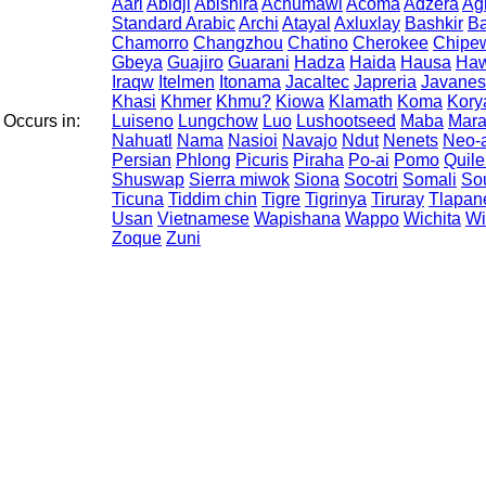
Aari
Abidji
Abishira
Achumawi
Acoma
Adzera
Ag
Standard Arabic
Archi
Atayal
Axluxlay
Bashkir
Ba
Chamorro
Changzhou
Chatino
Cherokee
Chipe
Gbeya
Guajiro
Guarani
Hadza
Haida
Hausa
Haw
Iraqw
Itelmen
Itonama
Jacaltec
Japreria
Javane
Khasi
Khmer
Khmu?
Kiowa
Klamath
Koma
Kory
Occurs in:
Luiseno
Lungchow
Luo
Lushootseed
Maba
Mar
Nahuatl
Nama
Nasioi
Navajo
Ndut
Nenets
Neo-
Persian
Phlong
Picuris
Piraha
Po-ai
Pomo
Quile
Shuswap
Sierra miwok
Siona
Socotri
Somali
Sou
Ticuna
Tiddim chin
Tigre
Tigrinya
Tiruray
Tlapan
Usan
Vietnamese
Wapishana
Wappo
Wichita
Wi
Zoque
Zuni