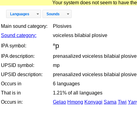
Your system does not seem to have the D
Languages
Sounds
Main sound category:
Plosives
Sound category:
voiceless bilabial plosive
ⁿp
IPA symbol:
IPA description:
prenasalized voiceless bilabial plosive
UPSID symbol:
mp
UPSID description:
prenasalized voiceless bilabial plosive
Occurs in
6 languages
That is in
1.21% of all languages
Occurs in:
Gelao
Hmong
Konyagi
Sama
Tiwi
Yan