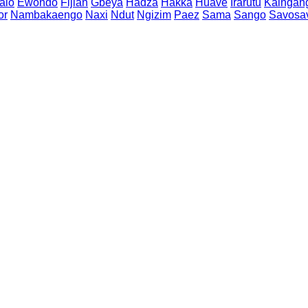
alo
Ewondo
Fijian
Gbeya
Hadza
Hakka
Huave
Irarutu
Kaingan
or
Nambakaengo
Naxi
Ndut
Ngizim
Paez
Sama
Sango
Savosa