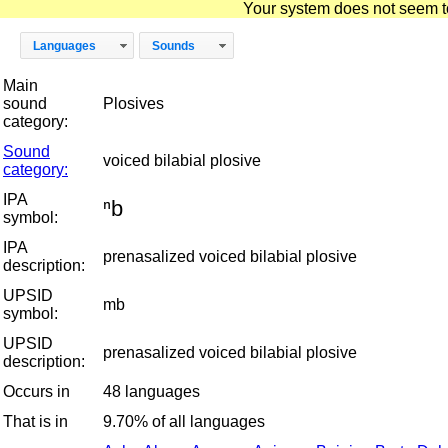
Your system does not seem to 
Languages
Sounds
Main
sound
Plosives
category:
Sound
voiced bilabial plosive
category:
IPA
ⁿb
symbol:
IPA
prenasalized voiced bilabial plosive
description:
UPSID
mb
symbol:
UPSID
prenasalized voiced bilabial plosive
description:
Occurs in
48 languages
That is in
9.70% of all languages