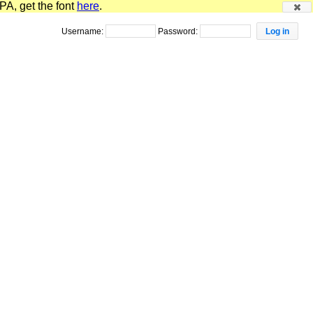
PA, get the font
here
.
Username:
Password: