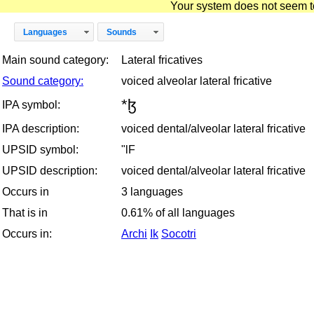
Your system does not seem to 
Languages
Sounds
Main sound category:
Lateral fricatives
Sound category:
voiced alveolar lateral fricative
*ɮ
IPA symbol:
IPA description:
voiced dental/alveolar lateral fricative
UPSID symbol:
"lF
UPSID description:
voiced dental/alveolar lateral fricative
Occurs in
3 languages
That is in
0.61% of all languages
Occurs in:
Archi
Ik
Socotri