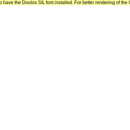
have the Doulos SIL font installed. For better rendering of the I