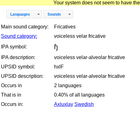
Your system does not seem to have the D
Languages
Sounds
Main sound category:
Fricatives
Sound category:
voiceless velar fricative
ɧ
IPA symbol:
IPA description:
voiceless velar-alveolar fricative
UPSID symbol:
hxlF
UPSID description:
voiceless velar-alveolar fricative
Occurs in
2 languages
That is in
0.40% of all languages
Occurs in:
Axluxlay
Swedish