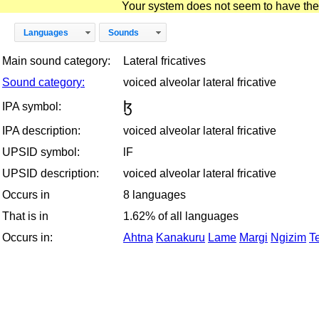
Your system does not seem to have the D
Languages
Sounds
Main sound category:
Lateral fricatives
Sound category:
voiced alveolar lateral fricative
ɮ
IPA symbol:
IPA description:
voiced alveolar lateral fricative
UPSID symbol:
lF
UPSID description:
voiced alveolar lateral fricative
Occurs in
8 languages
That is in
1.62% of all languages
Occurs in:
Ahtna
Kanakuru
Lame
Margi
Ngizim
T