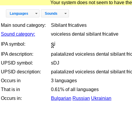
Your system does not seem to have the D
Languages
Sounds
Main sound category:
Sibilant fricatives
Sound category:
voiceless dental sibilant fricative
s̪ʲ
IPA symbol:
IPA description:
palatalized voiceless dental sibilant fri
UPSID symbol:
sDJ
UPSID description:
palatalized voiceless dental sibilant fri
Occurs in
3 languages
That is in
0.61% of all languages
Occurs in:
Bulgarian
Russian
Ukrainian