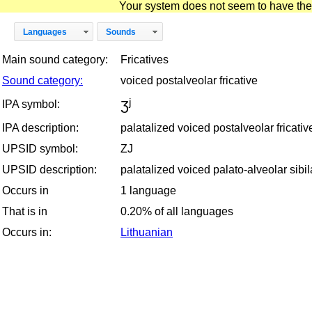
Your system does not seem to have the D
Languages
Sounds
Main sound category:
Fricatives
Sound category:
voiced postalveolar fricative
ʒʲ
IPA symbol:
IPA description:
palatalized voiced postalveolar fricativ
UPSID symbol:
ZJ
UPSID description:
palatalized voiced palato-alveolar sibila
Occurs in
1 language
That is in
0.20% of all languages
Occurs in:
Lithuanian