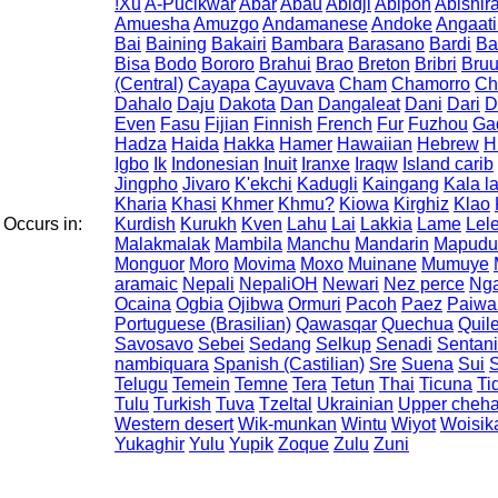
!Xu
A-Pucikwar
Abar
Abau
Abidji
Abipon
Abishir
Amuesha
Amuzgo
Andamanese
Andoke
Angaat
Bai
Baining
Bakairi
Bambara
Barasano
Bardi
Ba
Bisa
Bodo
Bororo
Brahui
Brao
Breton
Bribri
Bru
(Central)
Cayapa
Cayuvava
Cham
Chamorro
Ch
Dahalo
Daju
Dakota
Dan
Dangaleat
Dani
Dari
D
Even
Fasu
Fijian
Finnish
French
Fur
Fuzhou
Ga
Hadza
Haida
Hakka
Hamer
Hawaiian
Hebrew
H
Igbo
Ik
Indonesian
Inuit
Iranxe
Iraqw
Island carib
Jingpho
Jivaro
K'ekchi
Kadugli
Kaingang
Kala l
Kharia
Khasi
Khmer
Khmu?
Kiowa
Kirghiz
Klao
Occurs in:
Kurdish
Kurukh
Kven
Lahu
Lai
Lakkia
Lame
Lel
Malakmalak
Mambila
Manchu
Mandarin
Mapudu
Monguor
Moro
Movima
Moxo
Muinane
Mumuye
aramaic
Nepali
NepaliOH
Newari
Nez perce
Ng
Ocaina
Ogbia
Ojibwa
Ormuri
Pacoh
Paez
Paiwa
Portuguese (Brasilian)
Qawasqar
Quechua
Quil
Savosavo
Sebei
Sedang
Selkup
Senadi
Sentani
nambiquara
Spanish (Castilian)
Sre
Suena
Sui
S
Telugu
Temein
Temne
Tera
Tetun
Thai
Ticuna
Ti
Tulu
Turkish
Tuva
Tzeltal
Ukrainian
Upper cheha
Western desert
Wik-munkan
Wintu
Wiyot
Woisik
Yukaghir
Yulu
Yupik
Zoque
Zulu
Zuni