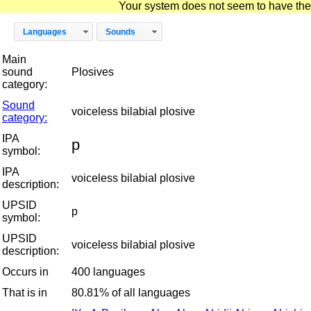
Your system does not seem to have the D
Languages
Sounds
Main
sound
Plosives
category:
Sound
voiceless bilabial plosive
category:
IPA
p
symbol:
IPA
voiceless bilabial plosive
description:
UPSID
p
symbol:
UPSID
voiceless bilabial plosive
description:
Occurs in
400 languages
That is in
80.81% of all languages