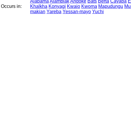
Alabama
Alamblak
Andoke
Bats
Berta
Cayapa
E
Occurs in:
Khalkha
Konyagi
Kwaio
Kwoma
Mapudungu
Mu
makian
Yareba
Yessan-mayo
Yuchi