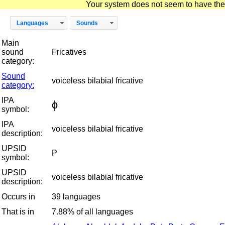
Your system does not seem to have the D
Languages
Sounds
Main
sound
Fricatives
category:
Sound
voiceless bilabial fricative
category:
IPA
ɸ
symbol:
IPA
voiceless bilabial fricative
description:
UPSID
P
symbol:
UPSID
voiceless bilabial fricative
description:
Occurs in
39 languages
That is in
7.88% of all languages