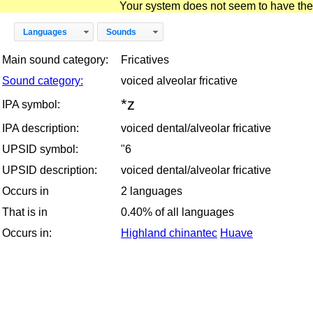
Your system does not seem to have the D
Languages
Sounds
Main sound category:
Fricatives
Sound category:
voiced alveolar fricative
*z
IPA symbol:
IPA description:
voiced dental/alveolar fricative
UPSID symbol:
"6
UPSID description:
voiced dental/alveolar fricative
Occurs in
2 languages
That is in
0.40% of all languages
Occurs in:
Highland chinantec
Huave