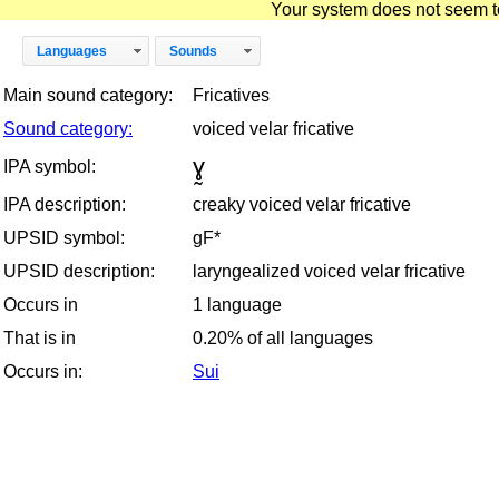
Your system does not seem to 
Languages
Sounds
Main sound category:
Fricatives
Sound category:
voiced velar fricative
ɣ̰
IPA symbol:
IPA description:
creaky voiced velar fricative
UPSID symbol:
gF*
UPSID description:
laryngealized voiced velar fricative
Occurs in
1 language
That is in
0.20% of all languages
Occurs in:
Sui