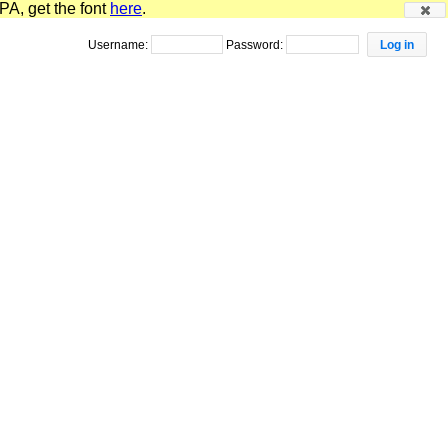
PA, get the font
here
.
Username:
Password: