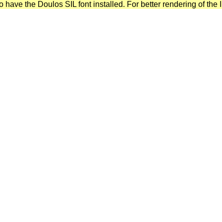
have the Doulos SIL font installed. For better rendering of the I