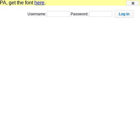
PA, get the font
here
.
Username:
Password: