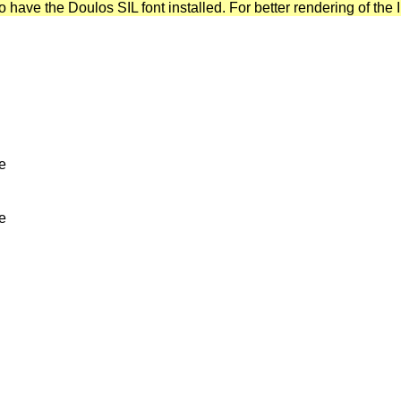
have the Doulos SIL font installed. For better rendering of the I
ve
ve