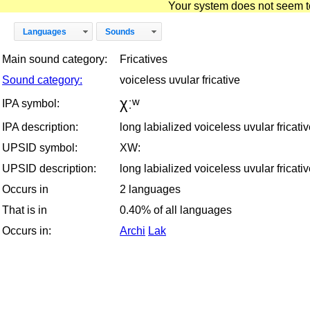
Your system does not seem to 
Languages
Sounds
Main sound category:
Fricatives
Sound category:
voiceless uvular fricative
χːʷ
IPA symbol:
IPA description:
long labialized voiceless uvular fricati
UPSID symbol:
XW:
UPSID description:
long labialized voiceless uvular fricati
Occurs in
2 languages
That is in
0.40% of all languages
Occurs in:
Archi
Lak