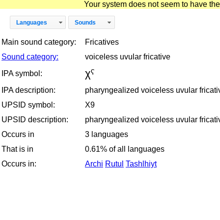
Your system does not seem to have the D
Languages
Sounds
Main sound category:
Fricatives
Sound category:
voiceless uvular fricative
χˁ
IPA symbol:
IPA description:
pharyngealized voiceless uvular fricati
UPSID symbol:
X9
UPSID description:
pharyngealized voiceless uvular fricati
Occurs in
3 languages
That is in
0.61% of all languages
Occurs in:
Archi
Rutul
Tashlhiyt