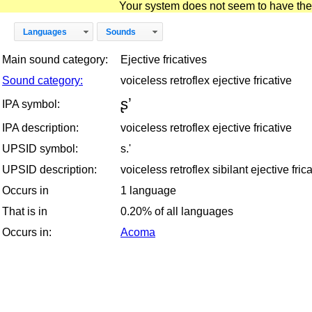
Your system does not seem to have the D
Languages
Sounds
Main sound category:
Ejective fricatives
Sound category:
voiceless retroflex ejective fricative
ʂʼ
IPA symbol:
IPA description:
voiceless retroflex ejective fricative
UPSID symbol:
s.'
UPSID description:
voiceless retroflex sibilant ejective fric
Occurs in
1 language
That is in
0.20% of all languages
Occurs in:
Acoma