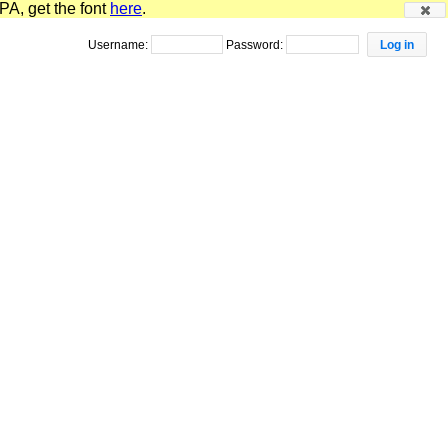
PA, get the font
here
.
Username:
Password: