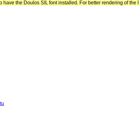
have the Doulos SIL font installed. For better rendering of the I
tu