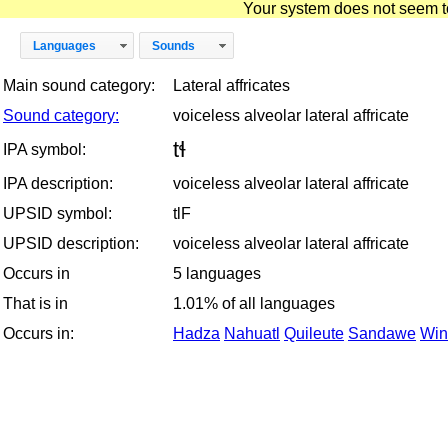
Your system does not seem to 
Languages
Sounds
Main sound category:
Lateral affricates
Sound category:
voiceless alveolar lateral affricate
tɬ
IPA symbol:
IPA description:
voiceless alveolar lateral affricate
UPSID symbol:
tlF
UPSID description:
voiceless alveolar lateral affricate
Occurs in
5 languages
That is in
1.01% of all languages
Occurs in:
Hadza
Nahuatl
Quileute
Sandawe
Win