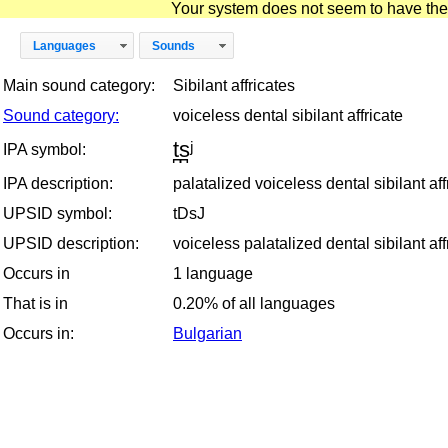
Your system does not seem to have the D
Languages
Sounds
Main sound category:
Sibilant affricates
Sound category:
voiceless dental sibilant affricate
t̪s̪ʲ
IPA symbol:
IPA description:
palatalized voiceless dental sibilant aff
UPSID symbol:
tDsJ
UPSID description:
voiceless palatalized dental sibilant aff
Occurs in
1 language
That is in
0.20% of all languages
Occurs in:
Bulgarian