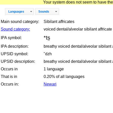
Your system does not seem to have the D
Languages
Sounds
Main sound category:
Sibilant affricates
Sound category:
voiced dental/alveolar sibilant affricate
*ts̤
IPA symbol:
IPA description:
breathy voiced dental/alveolar sibilant a
UPSID symbol:
"dzh
UPSID description:
breathy voiced dental/alveolar sibilant a
Occurs in
1 language
That is in
0.20% of all languages
Occurs in:
Newari