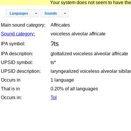
Your system does not seem to have the D
Languages
Sounds
Main sound category:
Affricates
Sound category:
voiceless alveolar affricate
ʔts
IPA symbol:
IPA description:
glottalized voiceless alveolar affricate
UPSID symbol:
ts*
UPSID description:
laryngealized voiceless alveolar sibilan
Occurs in
1 language
That is in
0.20% of all languages
Occurs in:
Tol