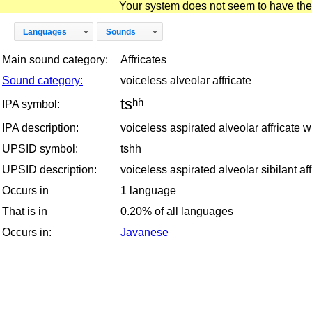
Your system does not seem to have the D
Languages
Sounds
Main sound category:
Affricates
Sound category:
voiceless alveolar affricate
tsʰʱ
IPA symbol:
IPA description:
voiceless aspirated alveolar affricate w
UPSID symbol:
tshh
UPSID description:
voiceless aspirated alveolar sibilant af
Occurs in
1 language
That is in
0.20% of all languages
Occurs in:
Javanese