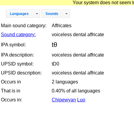
Your system does not seem to 
Languages
Sounds
Main sound category:
Affricates
Sound category:
voiceless dental affricate
tθ
IPA symbol:
IPA description:
voiceless dental affricate
UPSID symbol:
tD0
UPSID description:
voiceless dental affricate
Occurs in
2 languages
That is in
0.40% of all languages
Occurs in:
Chipewyan
Luo