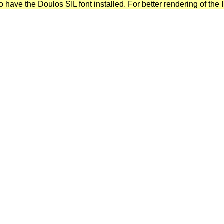
have the Doulos SIL font installed. For better rendering of the I