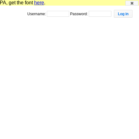
PA, get the font
here
.
Username:
Password: