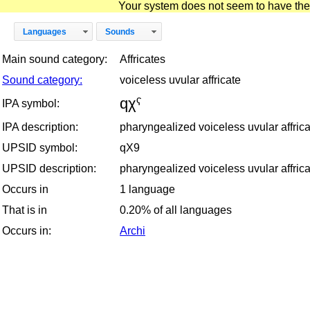
Your system does not seem to have the D
Languages
Sounds
Main sound category:
Affricates
Sound category:
voiceless uvular affricate
qχˁ
IPA symbol:
IPA description:
pharyngealized voiceless uvular affrica
UPSID symbol:
qX9
UPSID description:
pharyngealized voiceless uvular affrica
Occurs in
1 language
That is in
0.20% of all languages
Occurs in:
Archi