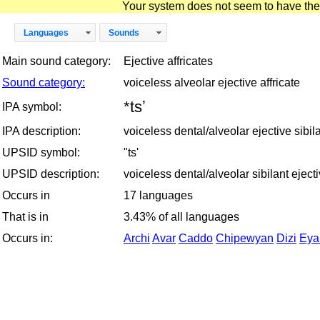
Your system does not seem to have the D
Languages
Sounds
Main sound category:
Ejective affricates
Sound category:
voiceless alveolar ejective affricate
*tsʼ
IPA symbol:
IPA description:
voiceless dental/alveolar ejective sibila
UPSID symbol:
"ts'
UPSID description:
voiceless dental/alveolar sibilant ejecti
Occurs in
17 languages
That is in
3.43% of all languages
Occurs in:
Archi
Avar
Caddo
Chipewyan
Dizi
Eya