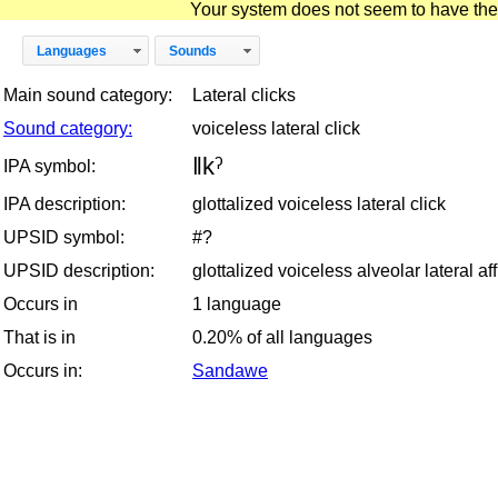
Your system does not seem to have the D
Languages
Sounds
Main sound category:
Lateral clicks
Sound category:
voiceless lateral click
ǁkˀ
IPA symbol:
IPA description:
glottalized voiceless lateral click
UPSID symbol:
#?
UPSID description:
glottalized voiceless alveolar lateral aff
Occurs in
1 language
That is in
0.20% of all languages
Occurs in:
Sandawe