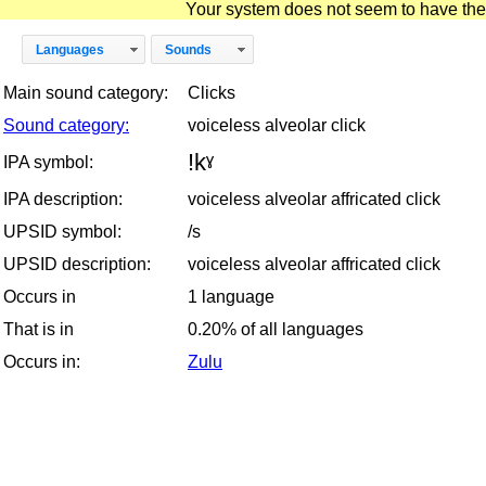
Your system does not seem to have the D
Languages
Sounds
Main sound category:
Clicks
Sound category:
voiceless alveolar click
!kˠ
IPA symbol:
IPA description:
voiceless alveolar affricated click
UPSID symbol:
/s
UPSID description:
voiceless alveolar affricated click
Occurs in
1 language
That is in
0.20% of all languages
Occurs in:
Zulu