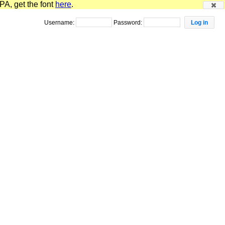
PA, get the font
here
.
Username:
Password: