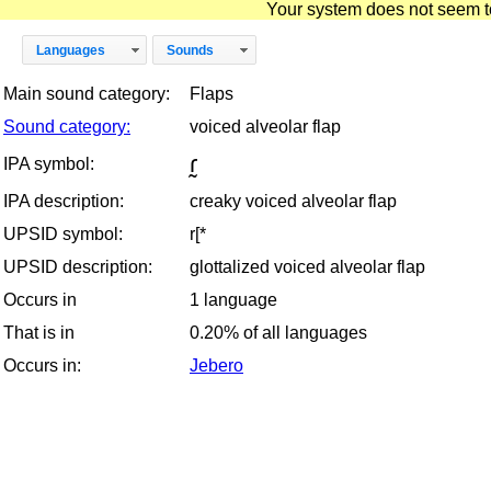
Your system does not seem to 
Languages
Sounds
Main sound category:
Flaps
Sound category:
voiced alveolar flap
ɾ̰
IPA symbol:
IPA description:
creaky voiced alveolar flap
UPSID symbol:
r[*
UPSID description:
glottalized voiced alveolar flap
Occurs in
1 language
That is in
0.20% of all languages
Occurs in:
Jebero