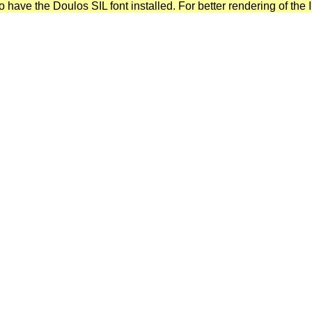
have the Doulos SIL font installed. For better rendering of the I