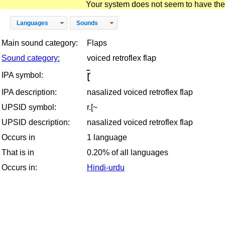
Your system does not seem to have the D
Languages
Sounds
Main sound category:
Flaps
Sound category:
voiced retroflex flap
ɽ̃
IPA symbol:
IPA description:
nasalized voiced retroflex flap
UPSID symbol:
r.[~
UPSID description:
nasalized voiced retroflex flap
Occurs in
1 language
That is in
0.20% of all languages
Occurs in:
Hindi-urdu